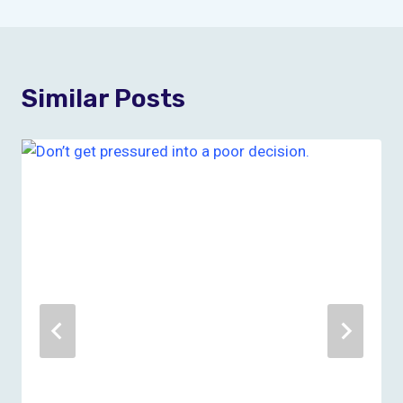
Similar Posts