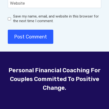
Website
Save my name, email, and website in this browser for
the next time I comment.
Personal Financial Coaching For
Couples Committed To Positive
Change.