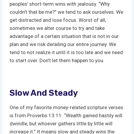
peoples’ short-term wins with jealousy. “Why
couldn’t that be me?” we tend to ask ourselves. We
get distracted and lose focus. Worst of all,
sometimes we alter course to try and take
advantage of a certain situation that is not in our
plan and we risk derailing our entire journey. We
tend to not realize it until it is too late and we need
to start over. Don’t let them happen to you.
Slow And Steady
One of my favorite money-related scripture verses
is from Proverbs 13:11. “Wealth gained hastily will
dwindle, but whoever gathers little by little will
increase it.” It means slow and steady wins the