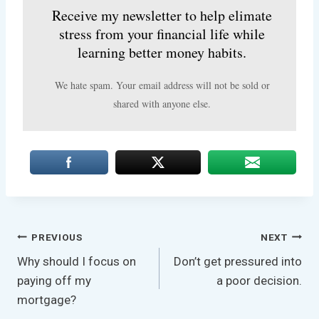
Receive my newsletter to help elimate
stress from your financial life while
learning better money habits.
We hate spam. Your email address will not be sold or
shared with anyone else.
Post
PREVIOUS
NEXT
Why should I focus on
Don’t get pressured into
Navigation
paying off my
a poor decision.
mortgage?