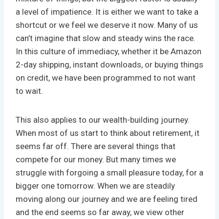
a level of impatience. It is either we want to take a
shortcut or we feel we deserve it now. Many of us
can’t imagine that slow and steady wins the race.
In this culture of immediacy, whether it be Amazon
2-day shipping, instant downloads, or buying things
on credit, we have been programmed to not want
to wait.
This also applies to our wealth-building journey.
When most of us start to think about retirement, it
seems far off. There are several things that
compete for our money. But many times we
struggle with forgoing a small pleasure today, for a
bigger one tomorrow. When we are steadily
moving along our journey and we are feeling tired
and the end seems so far away, we view other