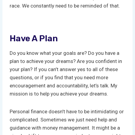
race. We constantly need to be reminded of that.
Have A Plan
Do you know what your goals are? Do you have a
plan to achieve your dreams? Are you confident in
your plan? If you can’t answer yes to all of these
questions, or if you find that you need more
encouragement and accountability, let’s talk. My
mission is to help you achieve your dreams.
Personal finance doesn’t have to be intimidating or
complicated. Sometimes we just need help and
guidance with money management. It might be a