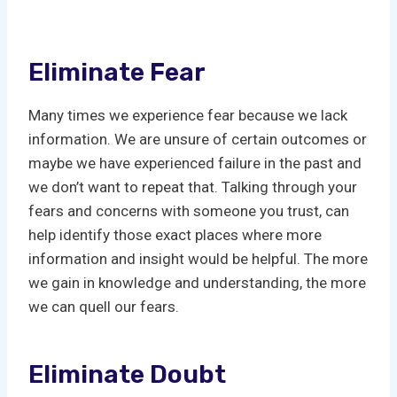
Eliminate Fear
Many times we experience fear because we lack
information. We are unsure of certain outcomes or
maybe we have experienced failure in the past and
we don’t want to repeat that. Talking through your
fears and concerns with someone you trust, can
help identify those exact places where more
information and insight would be helpful. The more
we gain in knowledge and understanding, the more
we can quell our fears.
Eliminate Doubt