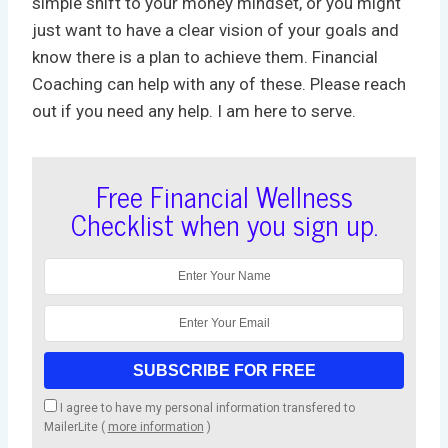
simple shift to your money mindset, or you might
just want to have a clear vision of your goals and
know there is a plan to achieve them. Financial
Coaching can help with any of these. Please reach
out if you need any help. I am here to serve.
Free Financial Wellness
Checklist when you sign up.
I agree to have my personal information transfered to
MailerLite (
more information
)