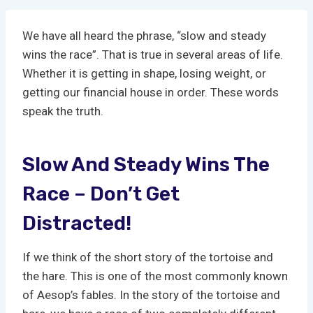
We have all heard the phrase, “slow and steady
wins the race”. That is true in several areas of life.
Whether it is getting in shape, losing weight, or
getting our financial house in order. These words
speak the truth.
Slow And Steady Wins The
Race – Don’t Get
Distracted!
If we think of the short story of the tortoise and
the hare. This is one of the most commonly known
of Aesop’s fables. In the story of the tortoise and