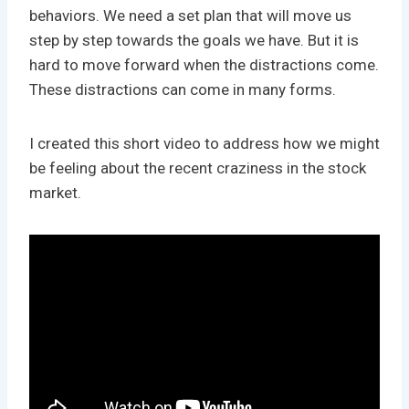
behaviors. We need a set plan that will move us
step by step towards the goals we have. But it is
hard to move forward when the distractions come.
These distractions can come in many forms.
I created this short video to address how we might
be feeling about the recent craziness in the stock
market.