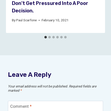
Don’t Get Pressured Into A Poor
Decision.
By
Paul Scarfone
February 10, 2021
Leave A Reply
Your email address will not be published.
Required fields are
marked
*
Comment
*