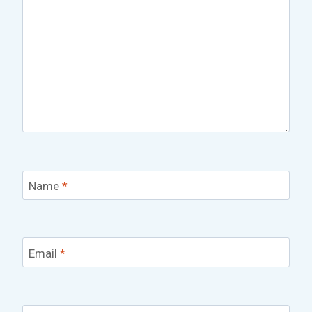
Name
*
Email
*