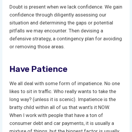
Doubt is present when we lack confidence. We gain
confidence through diligently assessing our
situation and determining the gaps or potential
pitfalls we may encounter. Then devising a
defensive strategy, a contingency plan for avoiding
or removing those areas.
Have Patience
We all deal with some form of impatience. No one
likes to sit in traffic. Who really wants to take the
long way? (unless it is scenic). Impatience is the
bratty child within all of us that want’s it NOW.
When I work with people that have a ton of
consumer debt and car payments, it is usually a
mixture of things, but the biggest factor is usually