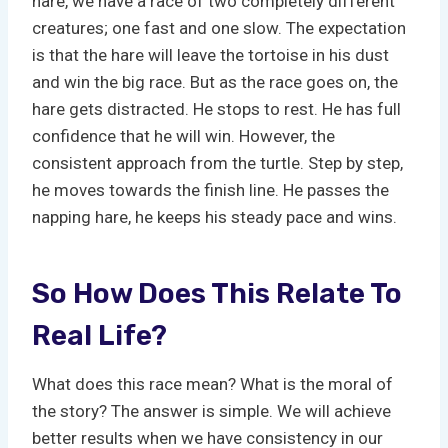
hare, we have a race of two completely different
creatures; one fast and one slow. The expectation
is that the hare will leave the tortoise in his dust
and win the big race. But as the race goes on, the
hare gets distracted. He stops to rest. He has full
confidence that he will win. However, the
consistent approach from the turtle. Step by step,
he moves towards the finish line. He passes the
napping hare, he keeps his steady pace and wins.
So How Does This Relate To
Real Life?
What does this race mean? What is the moral of
the story? The answer is simple. We will achieve
better results when we have consistency in our