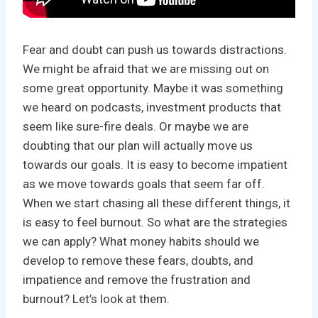
Fear and doubt can push us towards distractions.
We might be afraid that we are missing out on
some great opportunity. Maybe it was something
we heard on podcasts, investment products that
seem like sure-fire deals. Or maybe we are
doubting that our plan will actually move us
towards our goals. It is easy to become impatient
as we move towards goals that seem far off.
When we start chasing all these different things, it
is easy to feel burnout. So what are the strategies
we can apply? What money habits should we
develop to remove these fears, doubts, and
impatience and remove the frustration and
burnout? Let’s look at them.