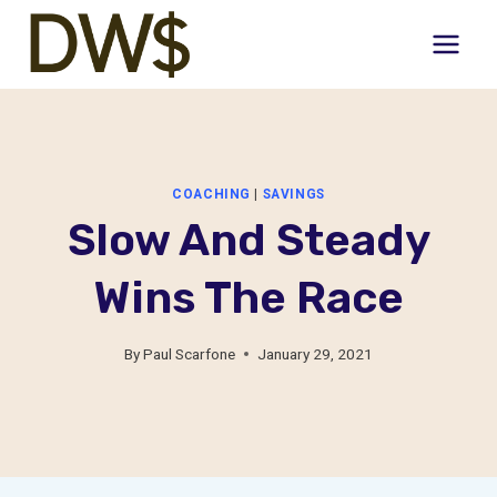
Skip
to
content
COACHING
|
SAVINGS
Slow And Steady
Wins The Race
By
Paul Scarfone
January 29, 2021