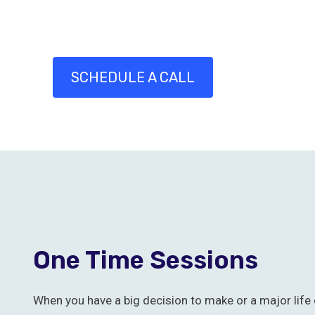
SCHEDULE A CALL
One Time Sessions
When you have a big decision to make or a major life