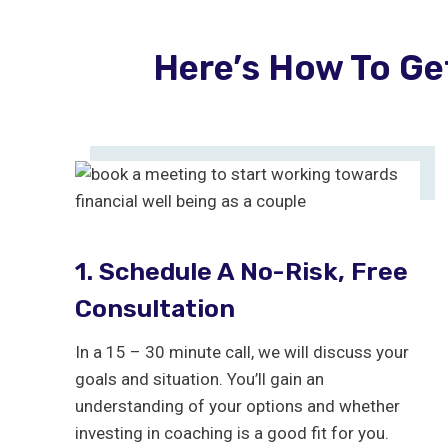
Here’s How To Ge
1. Schedule A No-Risk, Free
Consultation
In a 15 – 30 minute call, we will discuss your
goals and situation. You’ll gain an
understanding of your options and whether
investing in coaching is a good fit for you.