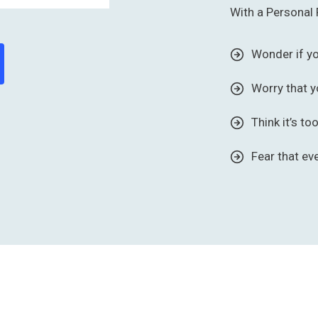
With a Personal 
Wonder if y
Worry that y
Think it’s to
Fear that ev