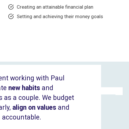
Creating an attainable financial plan
Setting and achieving their money goals
ent working with Paul
ate
new habits
and
s as a couple. We budget
rly,
align on values
and
r accountable.