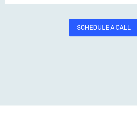
SCHEDULE A CALL