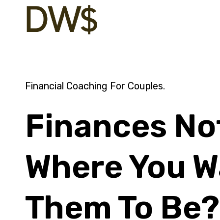
Skip
to
content
Financial Coaching For Couples.
Finances No
Where You W
Them To Be?