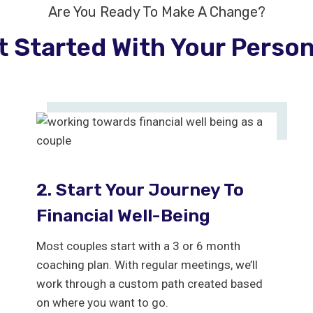
Are You Ready To Make A Change?
t Started With Your Perso
2. Start Your Journey To
Financial Well-Being
Most couples start with a 3 or 6 month
coaching plan. With regular meetings, we’ll
work through a custom path created based
on where you want to go.