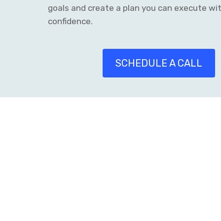
goals and create a plan you can execute wi
confidence.
SCHEDULE A CALL