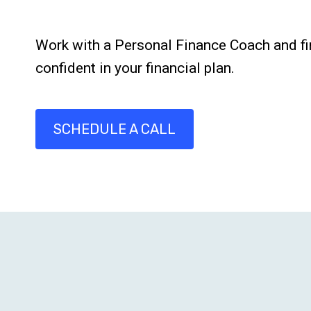
Work with a Personal Finance Coach and fi
confident in your financial plan.
SCHEDULE A CALL