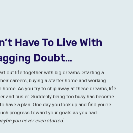
’t Have To Live With
agging Doubt…
rt out life together with big dreams. Starting a
their careers, buying a starter home and working
home. As you try to chip away at these dreams, life
ier and busier. Suddenly being too busy has become
to have a plan. One day you look up and find you’re
uch progress toward your goals as you had
aybe you never even started.