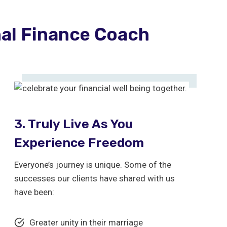
nal Finance Coach
3. Truly Live As You
Experience Freedom
Everyone’s journey is unique. Some of the
successes our clients have shared with us
have been:
Greater unity in their marriage