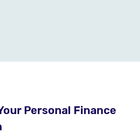
Your Personal Finance
h