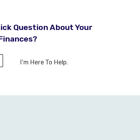
ick Question About Your
Finances?
I’m Here To Help.