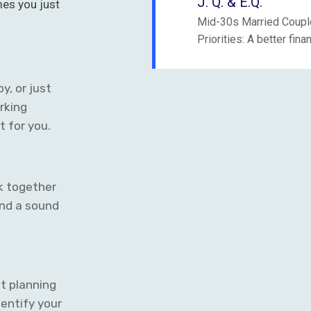
J. Q. & E.Q.
mes you just
Mid-30s Married Couple
:
Priorities: A better fin
y, or just
rking
t for you.
k together
nd a sound
t planning
identify your