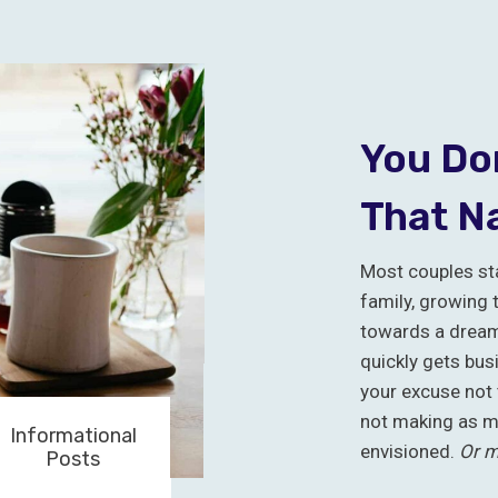
You Don
That N
Most couples sta
family, growing 
towards a dream 
quickly gets bus
your excuse not 
not making as m
Informational
envisioned.
Or m
Posts