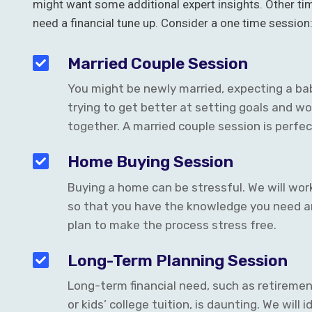
might want some additional expert insights. Other ti
need a financial tune up. Consider a one time session
Married Couple Session
You might be newly married, expecting a bab
trying to get better at setting goals and wo
together. A married couple session is perfec
Home Buying Session
Buying a home can be stressful. We will wor
so that you have the knowledge you need a
plan to make the process stress free.
Long-Term Planning Session
Long-term financial need, such as retiremen
or kids’ college tuition, is daunting. We will 