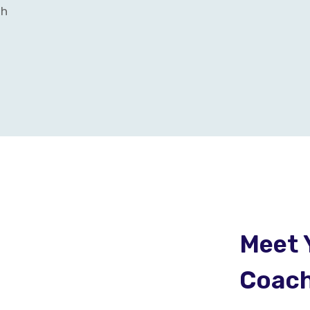
th
Meet 
Coac