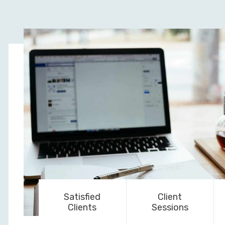
Satisfied
Client
Clients
Sessions