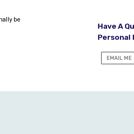
nally be
Have A Qu
Personal 
EMAIL ME