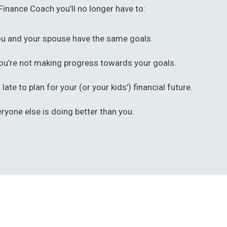
Finance Coach you’ll no longer have to:
ou and your spouse have the same goals.
ou’re not making progress towards your goals.
o late to plan for your (or your kids’) financial future.
eryone else is doing better than you.