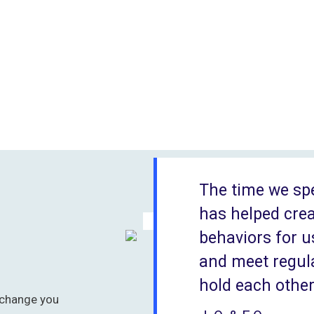
The time we sp
has helped cre
behaviors for u
and meet regula
hold each othe
 change you