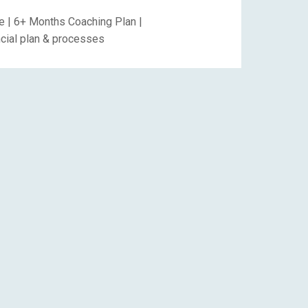
 | 6+ Months Coaching Plan |
ancial plan & processes