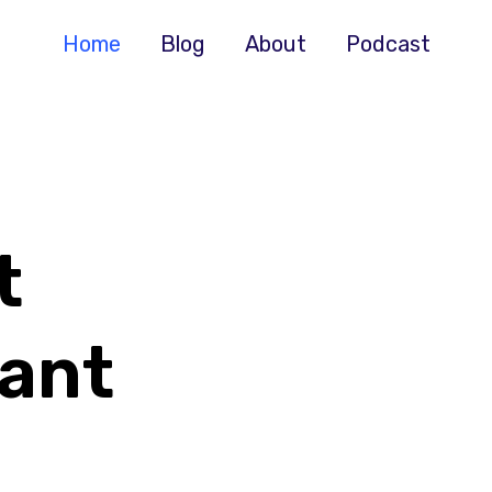
Home
Blog
About
Podcast
t
ant